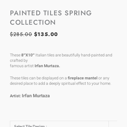
PAINTED TILES SPRING
COLLECTION
$
285.00
$
135.00
ORIGINAL
CURRENT
PRICE
PRICE
WAS:
IS:
These
8″X10″
Italian tiles are beautifully hand-painted and
crafted by
$285.00.
$135.00.
famous artist
Irfan Murtaza.
These tiles can be displayed on a
fireplace mantel
or any
desired place to add a deeply spiritual effect to your home.
Irfan Murtaza
Artist:
Painted
Select Tile Design
: