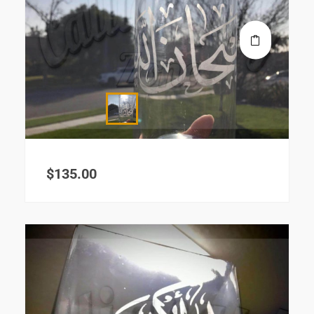
$
135.00