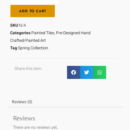
ADD TO CART
SKU
N/A
Categories
Painted Tiles
,
Pre-Designed Hand
Crafted/Painted Art
Tag
Spring Collection
Share this item :
Reviews (0)
Reviews
There are no reviews yet.