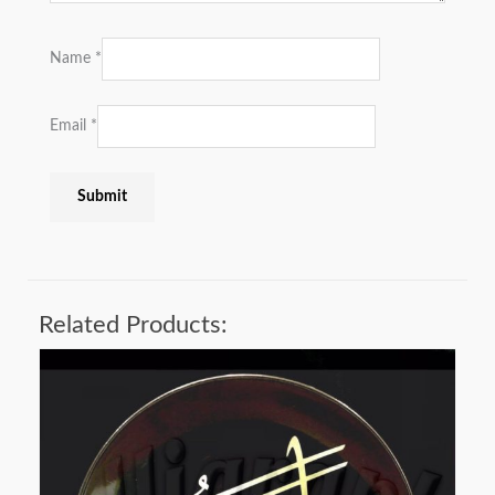
Name
*
Email
*
Related Products: