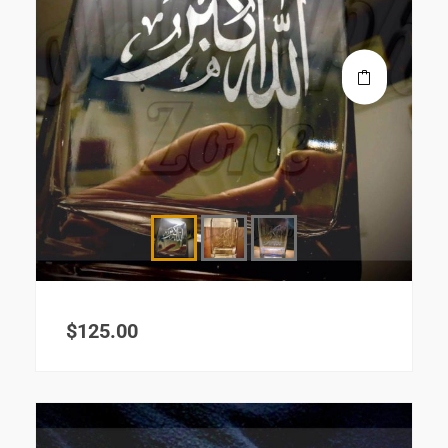
$
125.00