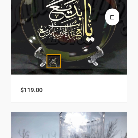
$
119.00