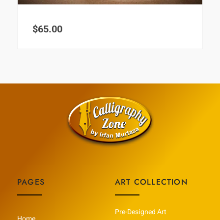
$
65.00
PAGES
ART COLLECTION
Pre-Designed Art
Home