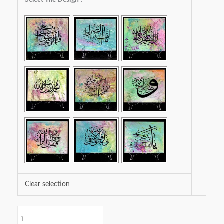
Tiles
Spring
Collection
quantity
Clear selection