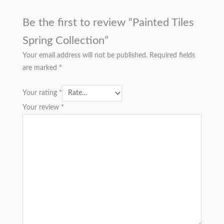
Be the first to review “Painted Tiles
Spring Collection”
Your email address will not be published.
Required fields
are marked
*
Your rating
*
Your review
*