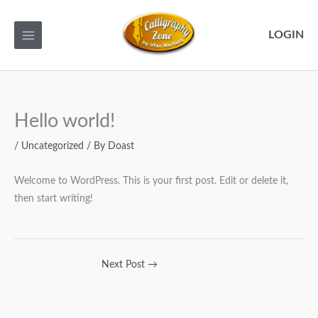
Skip
to
LOGIN
content
Hello world!
/
Uncategorized
/ By
Doast
Welcome to WordPress. This is your first post. Edit or delete it,
then start writing!
Next Post
→