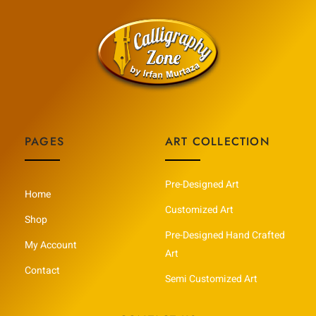
PAGES
ART COLLECTION
Pre-Designed Art
Home
Customized Art
Shop
Pre-Designed Hand Crafted
My Account
Art
Contact
Semi Customized Art