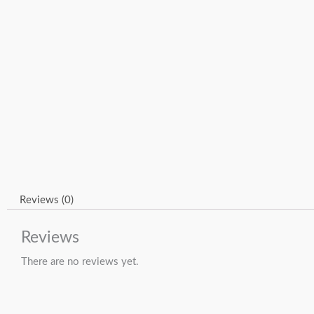
Reviews (0)
Reviews
There are no reviews yet.