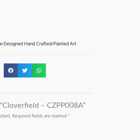
e-Designed Hand Crafted/Painted Art
w “Cloverfield – CZPP008A”
ished.
Required fields are marked
*