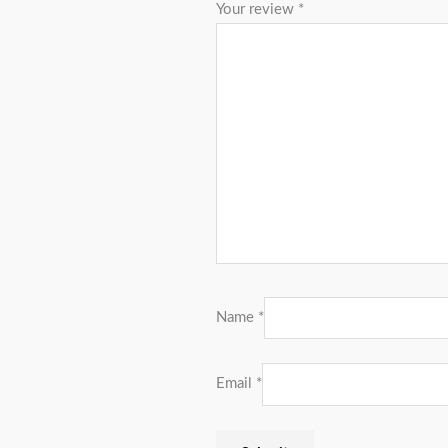
Your review
*
Name
*
Email
*