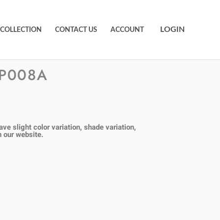
LOGIN
 COLLECTION
CONTACT US
ACCOUNT
PP008A
ve slight color variation, shade variation,
n our
website.