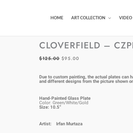
HOME
ART COLLECTION
VIDEO
CLOVERFIELD – CZ
$
125.00
$
95.00
ORIGINAL
CURRENT
PRICE
PRICE
WAS:
IS:
Due to custom painting, the actual plates can ha
and different designs from the picture shown o
$125.00.
$95.00.
Hand-Painted Glass Plate
Color: Green/White/Gold
Size: 10.5”
Artist:
Irfan Murtaza