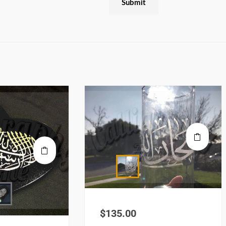
$
135.00