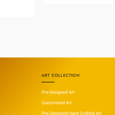
ART COLLECTION
Pre-Designed Art
Customized Art
Pre-Designed Hand Crafted Art