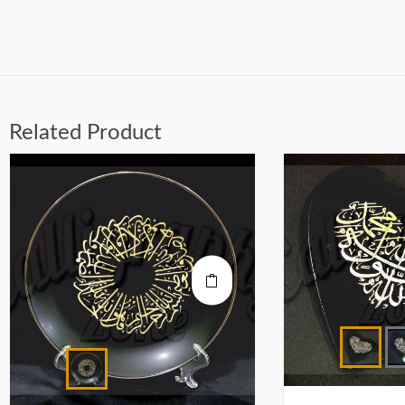
Related Product