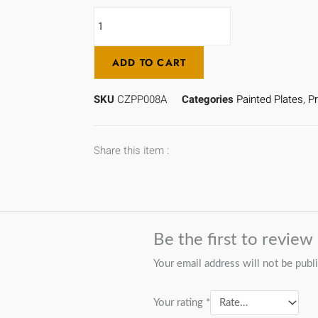
Cloverfield
-
CZPP008A
ADD TO CART
quantity
SKU
CZPP008A
Categories
Painted Plates
,
Pr
Share this item :
Be the first to revie
Your email address will not be publ
Your rating
*