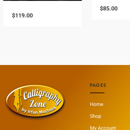
$
85.00
$
119.00
PAGES
Home
Shop
My Account