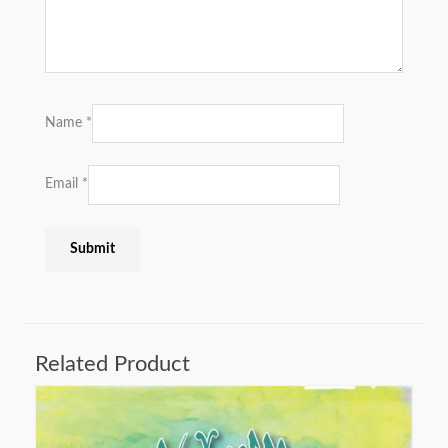
Name
*
Email
*
Related Product