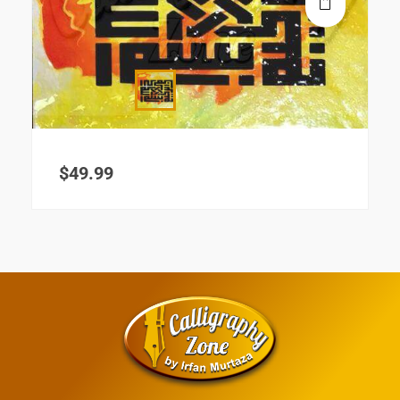
$
49.99