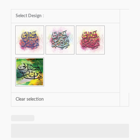
Haza
Select Design
:
Min
Fazl-
e-
Rabbi
quantity
Clear selection