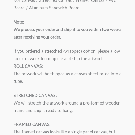
Roll Canvas / Stretched Canvas / Framed Canvas / PVC
Board / Aluminum Sandwich Board
Note:
We process your order and ship it to you within two weeks
after receiving your order.
If you ordered a stretched (wrapped) option, please allow
an extra week to complete and ship the artwork.
ROLL CANVAS:
The artwork will be shipped as a canvas sheet rolled into a
tube.
STRETCHED CANVAS:
We will stretch the artwork around a pre-formed wooden
frame and ship it ready to hang.
FRAMED CANVAS:
The framed canvas looks like a single panel canvas, but