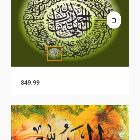
$
49.99