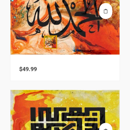
$
49.99