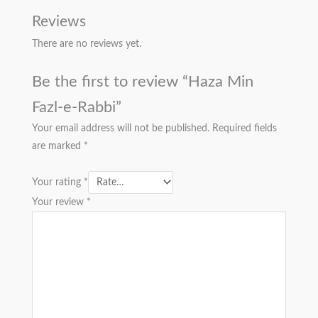
Reviews
There are no reviews yet.
Be the first to review “Haza Min
Fazl-e-Rabbi”
Your email address will not be published.
Required fields
are marked
*
Your rating
*
Your review
*