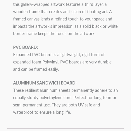
this gallery-wrapped artwork features a third layer, a
wooden frame that creates an illusion of floating art. A
framed canvas lends a refined touch to your space and
impacts the artwork’s impression, as a solid black or white
border frame keeps the focus on the artwork.
PVC BOARD:
Expanded PVC board, is a lightweight, rigid form of
expanded foam Polyvinyl. PVC boards are very durable
and can be framed easily.
ALUMINUM SANDWICH BOARD:
These resilient aluminum sheets permanently adhere to an
equally sturdy polyethylene core. Perfect for long-term or
semi-permanent use. They are both UV safe and
waterproof to ensure a long life.