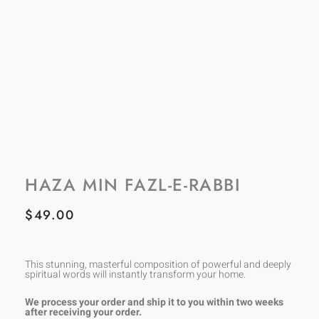
HAZA MIN FAZL-E-RABBI
$
49.00
This stunning, masterful composition of powerful and deeply
spiritual words will instantly transform your home.
We process your order and ship it to you within two weeks
after receiving your order.