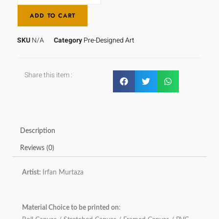
ADD TO CART
SKU
N/A
Category
Pre-Designed Art
Share this item :
Description
Reviews (0)
Artist:
Irfan Murtaza
Material Choice to be printed on
: