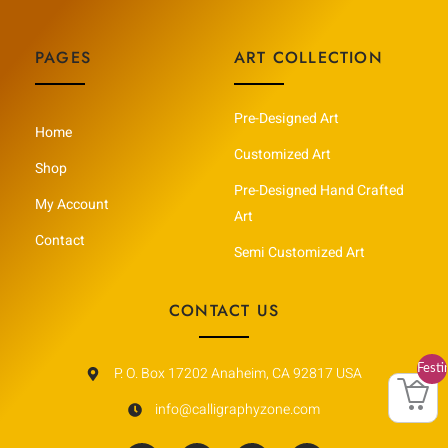
PAGES
ART COLLECTION
Pre-Designed Art
Home
Customized Art
Shop
Pre-Designed Hand Crafted
My Account
Art
Contact
Semi Customized Art
CONTACT US
Festi
P. O. Box 17202 Anaheim, CA 92817 USA
Vault
info@calligraphyzone.com