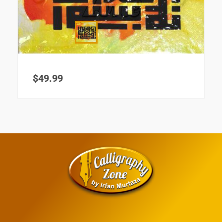
$
49.99