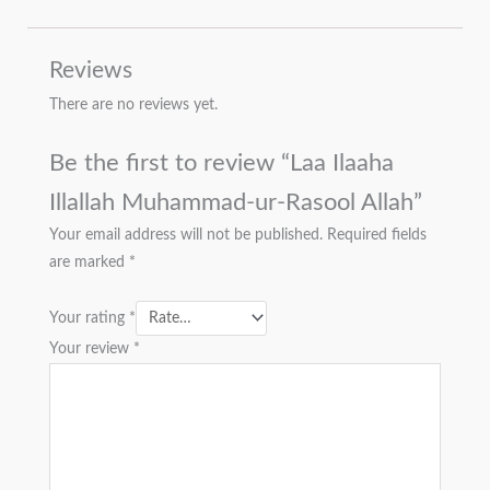
Reviews
There are no reviews yet.
Be the first to review “Laa Ilaaha
Illallah Muhammad-ur-Rasool Allah”
Your email address will not be published.
Required fields
are marked
*
Your rating
*
Your review
*