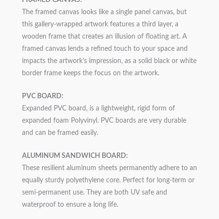
FRAMED CANVAS:
The framed canvas looks like a single panel canvas, but
this gallery-wrapped artwork features a third layer, a
wooden frame that creates an illusion of floating art. A
framed canvas lends a refined touch to your space and
impacts the artwork’s impression, as a solid black or white
border frame keeps the focus on the artwork.
PVC BOARD:
Expanded PVC board, is a lightweight, rigid form of
expanded foam Polyvinyl. PVC boards are very durable
and can be framed easily.
ALUMINUM SANDWICH BOARD:
These resilient aluminum sheets permanently adhere to an
equally sturdy polyethylene core. Perfect for long-term or
semi-permanent use. They are both UV safe and
waterproof to ensure a long life.