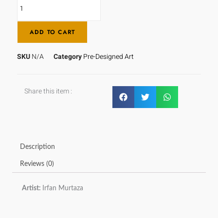
ADD TO CART
SKU
N/A
Category
Pre-Designed Art
Share this item :
Description
Reviews (0)
Artist:
Irfan Murtaza