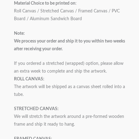
Material Choice to be printed on
:
Roll Canvas / Stretched Canvas / Framed Canvas / PVC
Board / Aluminum Sandwich Board
Note:
We process your order and ship it to you within two weeks
after receiving your order.
If you ordered a stretched (wrapped) option, please allow
an extra week to complete and ship the artwork.
ROLL CANVAS:
The artwork will be shipped as a canvas sheet rolled into a
tube.
STRETCHED CANVAS:
We will stretch the artwork around a pre-formed wooden
frame and ship it ready to hang.