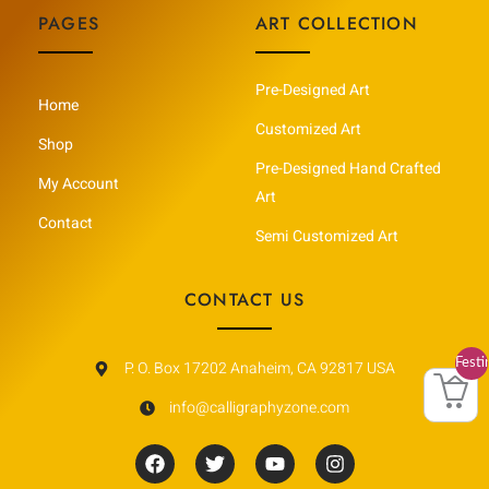
PAGES
ART COLLECTION
Pre-Designed Art
Home
Customized Art
Shop
Pre-Designed Hand Crafted
My Account
Art
Contact
Semi Customized Art
CONTACT US
Festi
P. O. Box 17202 Anaheim, CA 92817 USA
Vault
info@calligraphyzone.com
F
T
Y
I
a
w
o
n