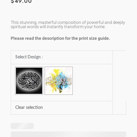
$
49.00
This stunning, masterful composition of powerful and deeply
spiritual words will instantly transform your home.
Please read the description for the print size guide.
Laa
Select Design
:
Ilaaha
Illallah
Muhammad-
ur-
Rasool
Allah
Clear selection
quantity