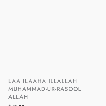
LAA ILAAHA ILLALLAH
MUHAMMAD-UR-RASOOL
ALLAH