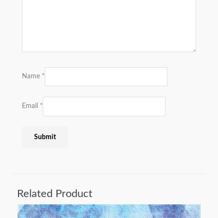
Name
*
Email
*
Related Product