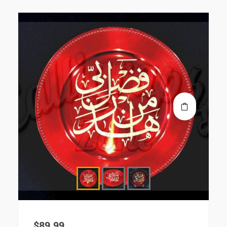
$
89.99