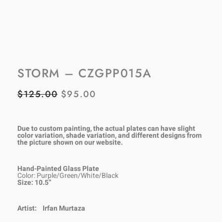
STORM – CZGPP015A
$
125.00
$
95.00
ORIGINAL
CURRENT
PRICE
PRICE
WAS:
IS:
Due to custom painting, the actual plates can have slight
color variation, shade variation, and different designs from
the picture shown on our
website.
$125.00.
$95.00.
Hand-Painted Glass Plate
Color: Purple/Green/White/Black
Size: 10.5”
Artist:
Irfan Murtaza