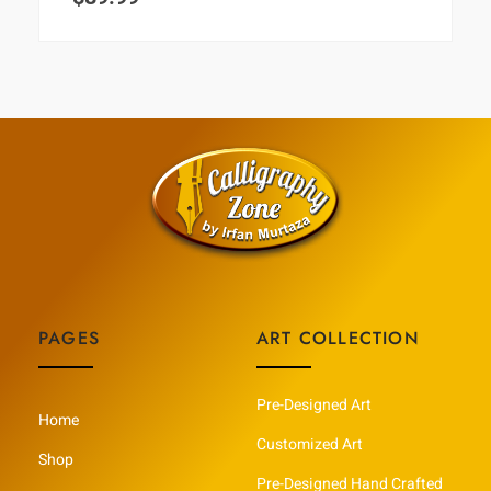
PAGES
ART COLLECTION
Pre-Designed Art
Home
Customized Art
Shop
Pre-Designed Hand Crafted