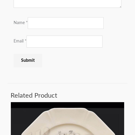
Name
*
Email
*
Related Product