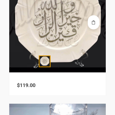
$
119.00