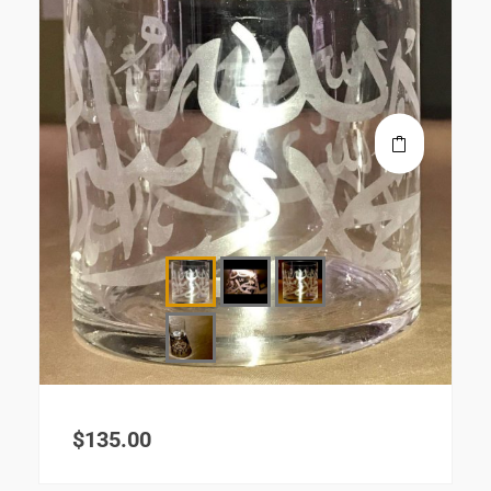
$
135.00