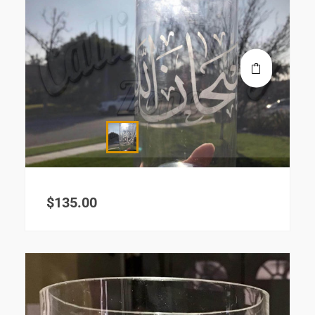
$
135.00