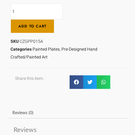
STORM
-
CZGPP015A
ADD TO CART
quantity
SKU
CZGPP015A
Categories
Painted Plates
,
Pre-Designed Hand
Crafted/Painted Art
Share this item :
Reviews (0)
Reviews