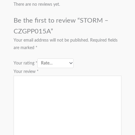
There are no reviews yet.
Be the first to review “STORM –
CZGPP015A”
Your email address will not be published.
Required fields
are marked
*
Your rating
*
Your review
*