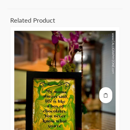
Related Product
SALE!