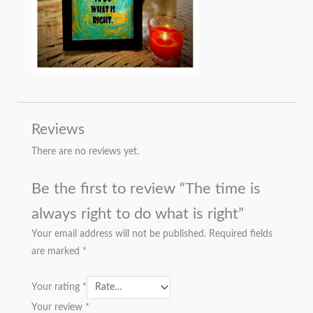
Reviews
There are no reviews yet.
Be the first to review “The time is
always right to do what is right”
Your email address will not be published.
Required fields
are marked
*
Your rating
*
Your review
*