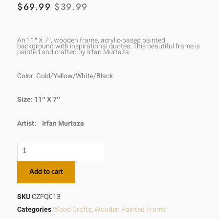
ORIGINAL
CURRENT
$
69.99
$
39.99
PRICE
PRICE
WAS:
IS:
An 11″ X 7″, wooden frame, acrylic-based painted
background with inspirational quotes. This beautiful frame is
painted and crafted by Irfan Murtaza.
$69.99.
$39.99.
Color: Gold/Yellow/White/Black
Size: 11″ X 7″
Artist:
Irfan Murtaza
The
time
Add to cart
is
always
SKU
CZFQ013
right
Categories
Wood Crafts
,
Wooden Painted Frame
to