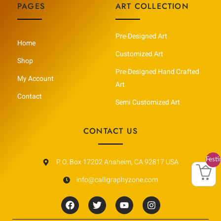
PAGES
ART COLLECTION
Pre-Designed Art
Home
Customized Art
Shop
Pre-Designed Hand Crafted
My Account
Art
Contact
Semi Customized Art
CONTACT US
Festi
P. O. Box 17202 Anaheim, CA 92817 USA
Vault
info@calligraphyzone.com
F
T
Y
I
a
w
o
n
c
i
u
s