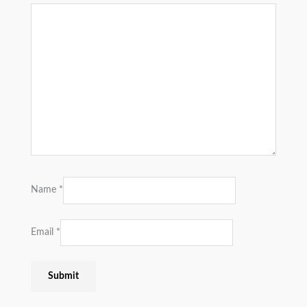
Name
*
Email
*