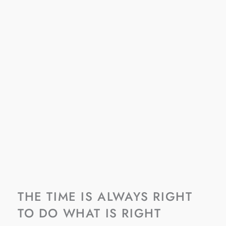
THE TIME IS ALWAYS RIGHT
TO DO WHAT IS RIGHT