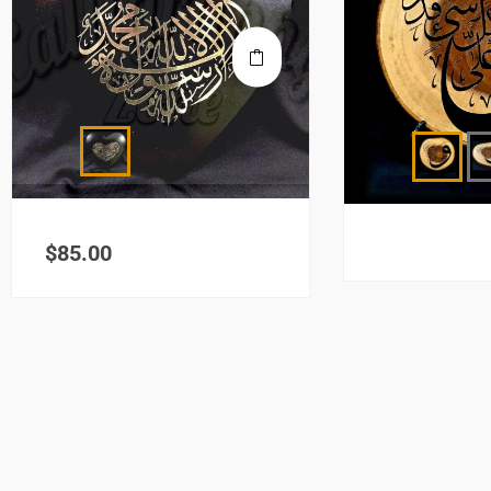
$
85.00