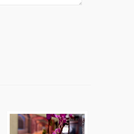
SALE!