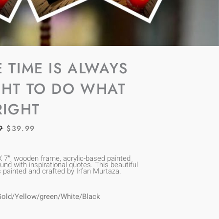
E TIME IS ALWAYS
GHT TO DO WHAT
RIGHT
ORIGINAL
CURRENT
9
$
39.99
PRICE
PRICE
WAS:
IS:
X 7″, wooden frame, acrylic-based painted
nd with inspirational quotes. This beautiful
$69.99.
$39.99.
s painted and crafted by Irfan Murtaza.
Gold/Yellow/green/White/Black