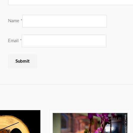
Name
*
Email
*
SALE!