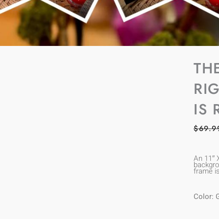
TH
RI
IS 
$
69.9
An 11″ 
backgrou
frame i
Color: 