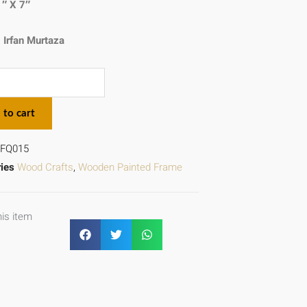
1″ X 7″
:
Irfan Murtaza
 to cart
FQ015
ies
Wood Crafts
,
Wooden Painted Frame
his item