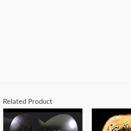
Related Product