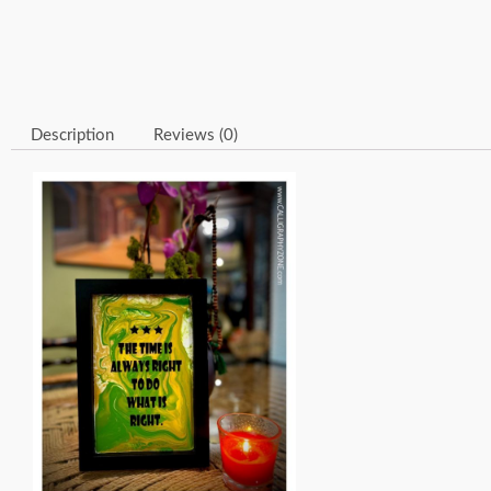
Description
Reviews (0)