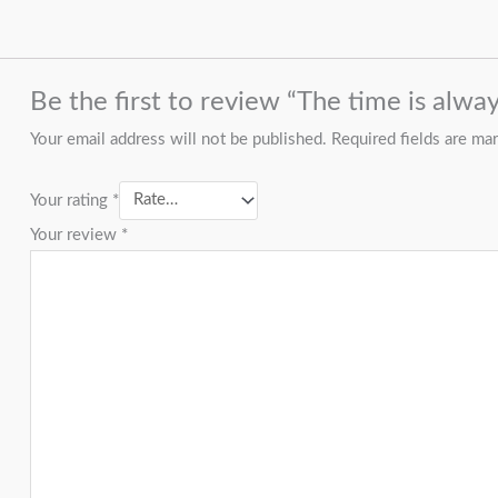
Be the first to review “The time is alway
Your email address will not be published.
Required fields are m
Your rating
*
Your review
*