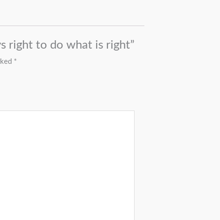
s right to do what is right”
arked
*