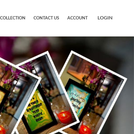
LOGIN
 COLLECTION
CONTACT US
ACCOUNT