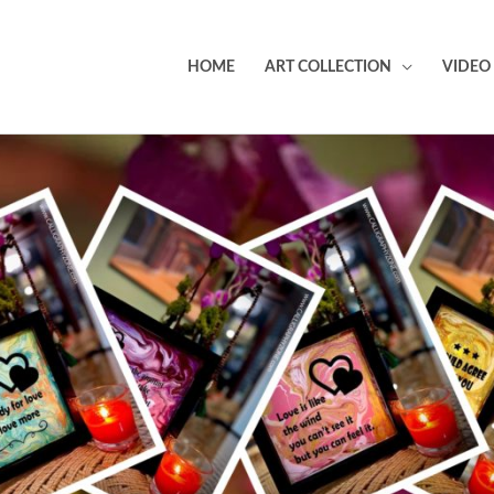
HOME
ART COLLECTION
VIDEO