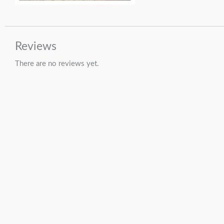
Reviews
There are no reviews yet.