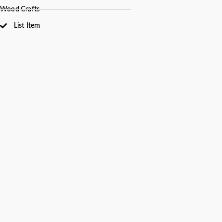
Wood Crafts
List Item