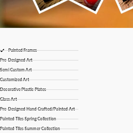
Painted Frames
Pre-Designed Art
Semi Custom Art
Customized Art
Decorative Plastic Plates
Glass Art
Pre-Designed Hand Crafted/Painted Art
Painted Tiles Spring Collection
Painted Tiles Summer Collection