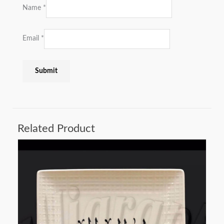
Name
*
Email
*
Related Product