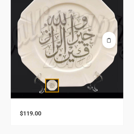
$
119.00