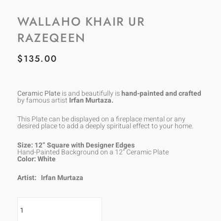
WALLAHO KHAIR UR
RAZEQEEN
$
135.00
Ceramic Plate
is and beautifully is
hand-painted and crafted
by famous artist
Irfan Murtaza.
This Plate can be displayed on a fireplace mental or any
desired place to add a deeply spiritual effect to your home.
Size: 12” Square with Designer Edges
Hand-Painted Background on a 12” Ceramic Plate
Color: White
Artist:
Irfan Murtaza
Wallaho
Khair