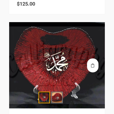
$
125.00