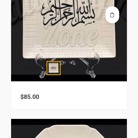
$
85.00