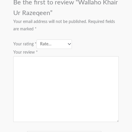
Be the first to review “Wallaho Khair
Ur Razeqeen”
Your email address will not be published.
Required fields
are marked
*
Your rating
*
Your review
*