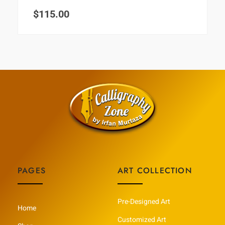
$
115.00
PAGES
ART COLLECTION
Pre-Designed Art
Home
Customized Art