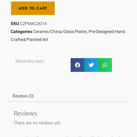
Ur
ADD TO CART
Razeqeen
quantity
SKU
CZPMAC0014
Categories
Ceramic/China/Glass Plates
,
Pre-Designed Hand
Crafted/Painted Art
Share this item :
Reviews (0)
Reviews
There are no reviews yet.