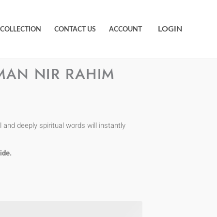
LOGIN
 COLLECTION
CONTACT US
ACCOUNT
MAN NIR RAHIM
and deeply spiritual words will instantly
ide.