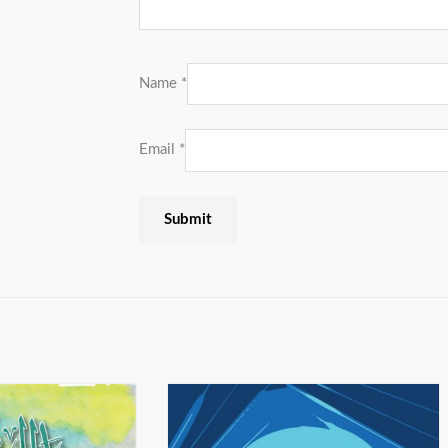
Name
*
Email
*