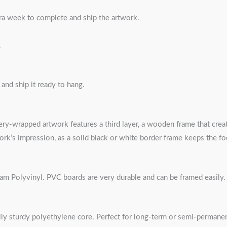
tra week to complete and ship the artwork.
.
nd ship it ready to hang.
ery-wrapped artwork features a third layer, a wooden frame that create
ork’s impression, as a solid black or white border frame keeps the f
oam Polyvinyl. PVC boards are very durable and can be framed easily.
ly sturdy polyethylene core. Perfect for long-term or semi-permane