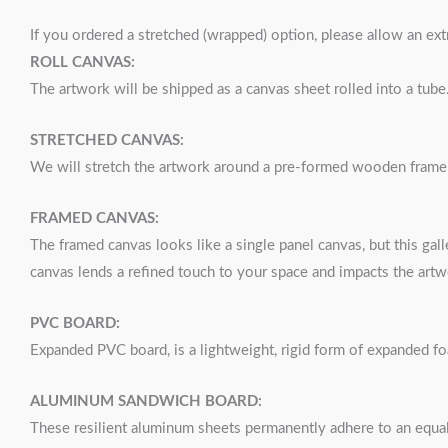
If you ordered a stretched (wrapped) option, please allow an ex
ROLL CANVAS:
The artwork will be shipped as a canvas sheet rolled into a tube
STRETCHED CANVAS:
We will stretch the artwork around a pre-formed wooden frame a
FRAMED CANVAS:
The framed canvas looks like a single panel canvas, but this gall
canvas lends a refined touch to your space and impacts the artw
PVC BOARD:
Expanded PVC board, is a lightweight, rigid form of expanded f
ALUMINUM SANDWICH BOARD:
These resilient aluminum sheets permanently adhere to an equal