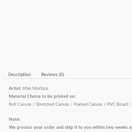
Description
Reviews (0)
Artist:
Irfan Murtaza
Material Choice to be printed on
:
Roll Canvas / Stretched Canvas / Framed Canvas / PVC Board 
Note:
We process your order and ship it to you within two weeks af