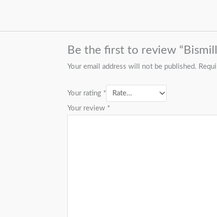
Be the first to review “Bismi
Your email address will not be published.
Requi
Your rating
*
Your review
*