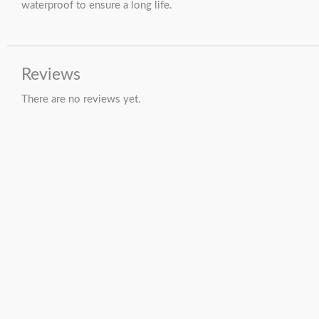
waterproof to ensure a long life.
Reviews
There are no reviews yet.