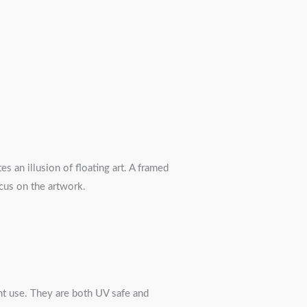
s an illusion of floating art. A framed
ocus on the artwork.
nt use. They are both UV safe and