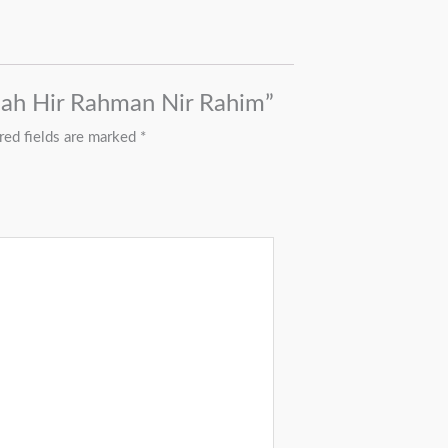
llah Hir Rahman Nir Rahim”
red fields are marked
*