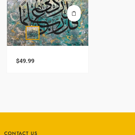
$
49.99
CONTACT US