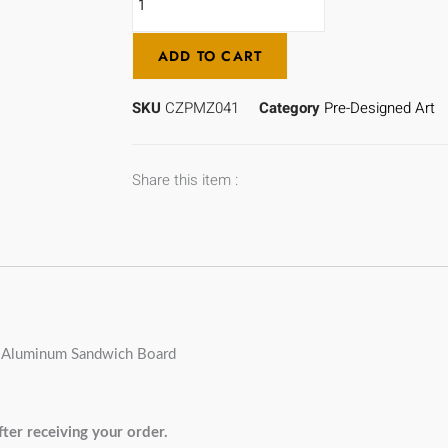
ADD TO CART
SKU
CZPMZ041
Category
Pre-Designed Art
Share this item :
/ Aluminum Sandwich Board
ter receiving your order.