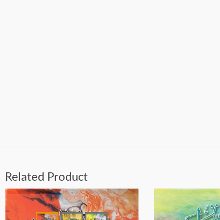
Related Product