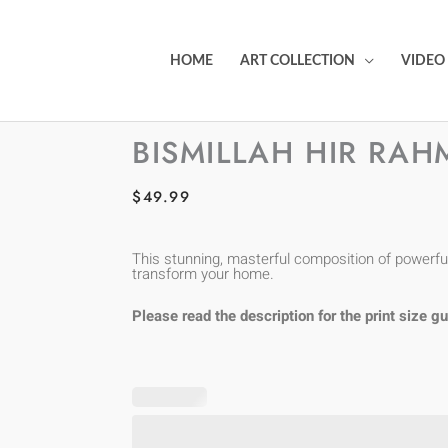
HOME
ART COLLECTION
VIDEO
BISMILLAH HIR RAH
$
49.99
This stunning, masterful composition of powerful 
transform your home.
Please read the description for the print size gu
Bismillah
Hir
Rahman