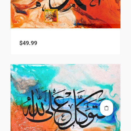
$
49.99