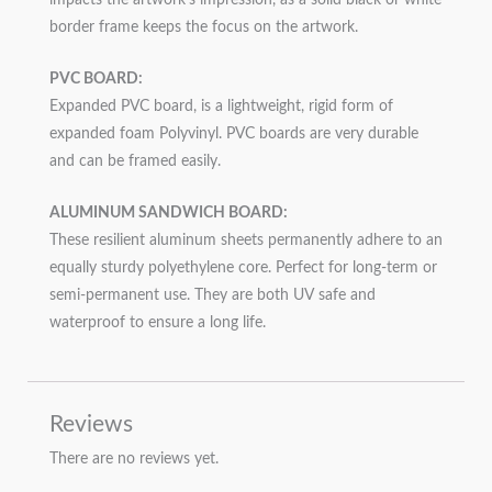
border frame keeps the focus on the artwork.
PVC BOARD:
Expanded PVC board, is a lightweight, rigid form of
expanded foam Polyvinyl. PVC boards are very durable
and can be framed easily.
ALUMINUM SANDWICH BOARD:
These resilient aluminum sheets permanently adhere to an
equally sturdy polyethylene core. Perfect for long-term or
semi-permanent use. They are both UV safe and
waterproof to ensure a long life.
Reviews
There are no reviews yet.