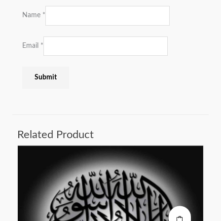
Name
*
Email
*
Related Product
This