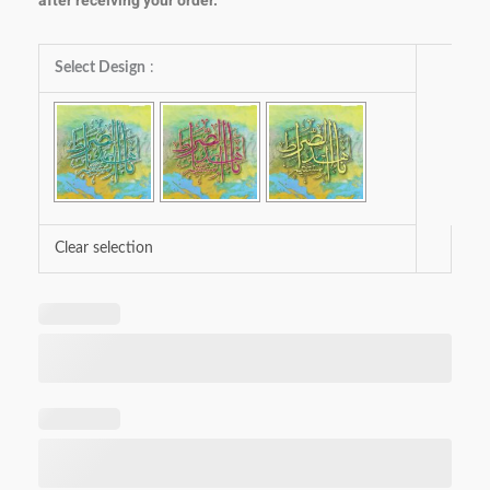
after receiving your order.
Ehde
Select Design
:
Nas-
siraatal
Mustaqeem
quantity
Clear selection