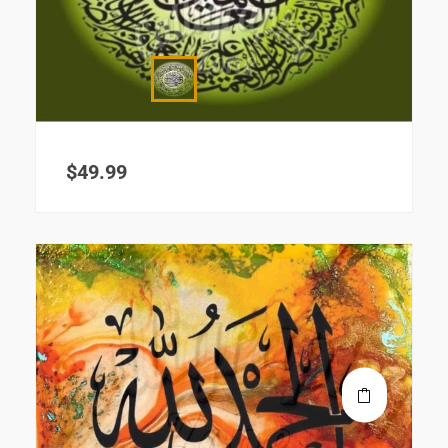
$
49.99