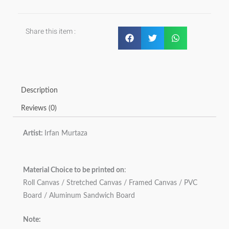
Share this item :
Description
Reviews (0)
Artist:
Irfan Murtaza
Material Choice to be printed on
:
Roll Canvas / Stretched Canvas / Framed Canvas / PVC
Board / Aluminum Sandwich Board
Note: