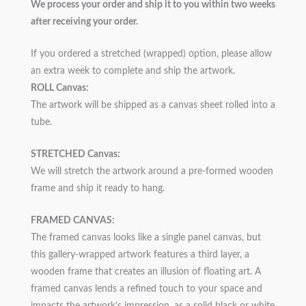
We process your order and ship it to you within two weeks
after receiving your order.
If you ordered a stretched (wrapped) option, please allow
an extra week to complete and ship the artwork.
ROLL Canvas:
The artwork will be shipped as a canvas sheet rolled into a
tube.
STRETCHED Canvas:
We will stretch the artwork around a pre-formed wooden
frame and ship it ready to hang.
FRAMED CANVAS:
The framed canvas looks like a single panel canvas, but
this gallery-wrapped artwork features a third layer, a
wooden frame that creates an illusion of floating art. A
framed canvas lends a refined touch to your space and
impacts the artwork’s impression, as a solid black or white