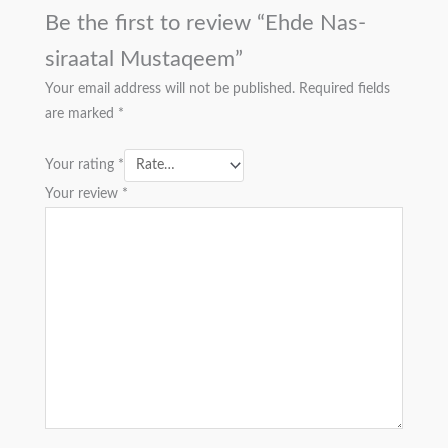
Be the first to review “Ehde Nas-
siraatal Mustaqeem”
Your email address will not be published.
Required fields
are marked
*
Your rating
*
Your review
*