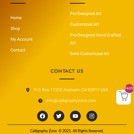
Pre-Designed Art
Home
Customized Art
Shop
Pre-Designed Hand Crafted
My Account
Art
Contact
Semi Customized Art
CONTACT US
Festi
P. O. Box 17202 Anaheim, CA 92817 USA
Vault
info@calligraphyzone.com
F
T
Y
I
a
w
o
n
c
i
u
s
e
t
t
t
Calligraphy Zone © 2021. All Rights Reserved.