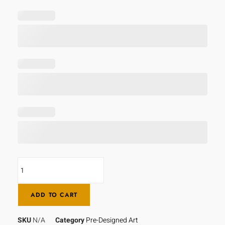
ADD TO CART
SKU
N/A
Category
Pre-Designed Art