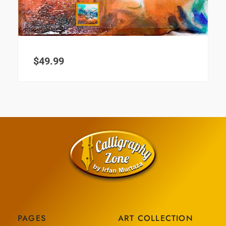
$
49.99
PAGES
ART COLLECTION