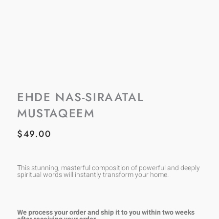
EHDE NAS-SIRAATAL
MUSTAQEEM
$
49.00
This stunning, masterful composition of powerful and deeply
spiritual words will instantly transform your home.
We process your order and ship it to you within two weeks