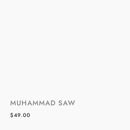
MUHAMMAD SAW
$
49.00