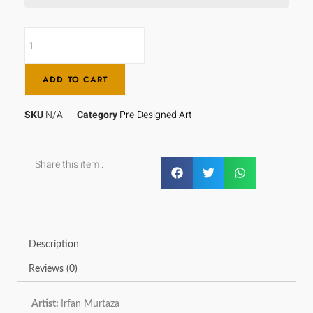
ADD TO CART
SKU
N/A
Category
Pre-Designed Art
Share this item :
Description
Reviews (0)
Artist:
Irfan Murtaza