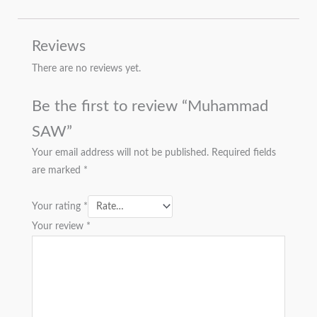
Reviews
There are no reviews yet.
Be the first to review “Muhammad
SAW”
Your email address will not be published.
Required fields
are marked
*
Your rating
*
Your review
*