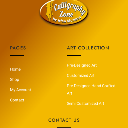
PAGES
ART COLLECTION
Pre-Designed Art
Home
Customized Art
Shop
Pre-Designed Hand Crafted
My Account
Art
Contact
Semi Customized Art
CONTACT US