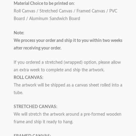
Material Choice to be printed on
:
Roll Canvas / Stretched Canvas / Framed Canvas / PVC
Board / Aluminum Sandwich Board
Note:
We process your order and ship it to you within two weeks
after receiving your order.
If you ordered a stretched (wrapped) option, please allow
an extra week to complete and ship the artwork.
ROLL CANVAS:
The artwork will be shipped as a canvas sheet rolled into a
tube.
STRETCHED CANVAS:
We will stretch the artwork around a pre-formed wooden
frame and ship it ready to hang.