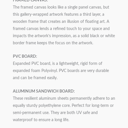
FRAMED CANVAS:
The framed canvas looks like a single panel canvas, but
this gallery-wrapped artwork features a third layer, a
wooden frame that creates an illusion of floating art. A
framed canvas lends a refined touch to your space and
impacts the artwork’s impression, as a solid black or white
border frame keeps the focus on the artwork.
PVC BOARD:
Expanded PVC board, is a lightweight, rigid form of
expanded foam Polyvinyl. PVC boards are very durable
and can be framed easily.
ALUMINUM SANDWICH BOARD:
These resilient aluminum sheets permanently adhere to an
equally sturdy polyethylene core. Perfect for long-term or
semi-permanent use. They are both UV safe and
waterproof to ensure a long life.