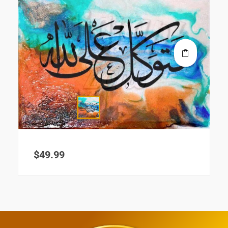
$
49.99