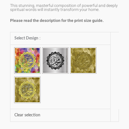
This stunning, masterful composition of powerful and deeply
spiritual words will instantly transform your home.
Please read the description for the print size guide.
Muhammad
Select Design
:
SAW
quantity
Clear selection