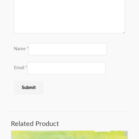
Name
*
Email
*
Related Product