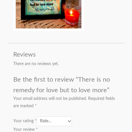
Reviews
There are no reviews yet.
Be the first to review “There is no
remedy for love but to love more”
Your email address will not be published.
Required fields
are marked
*
Your rating
*
Your review
*