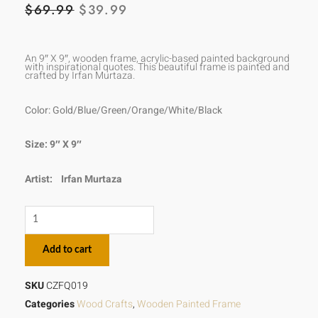
ORIGINAL
CURRENT
$
69.99
$
39.99
PRICE
PRICE
WAS:
IS:
An 9″ X 9″, wooden frame, acrylic-based painted background
with inspirational quotes. This beautiful frame is painted and
crafted by Irfan Murtaza.
$69.99.
$39.99.
Color: Gold/Blue/Green/Orange/White/Black
Size: 9″ X 9″
Artist:
Irfan Murtaza
There
is
Add to cart
no
remedy
SKU
CZFQ019
for
Categories
Wood Crafts
,
Wooden Painted Frame
love