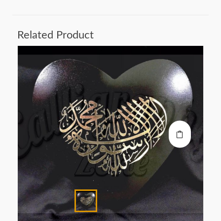
Related Product