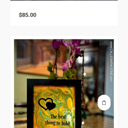
$
85.00
SALE!