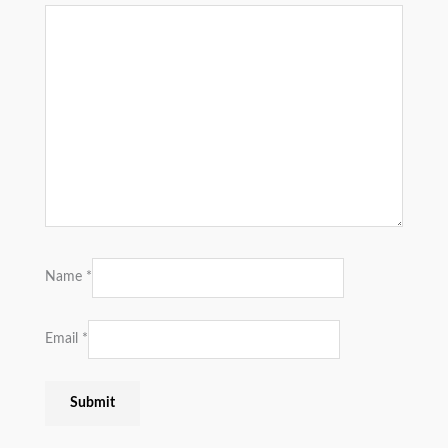
Name
*
Email
*