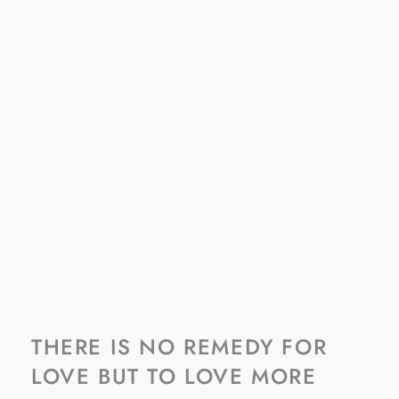
THERE IS NO REMEDY FOR
LOVE BUT TO LOVE MORE